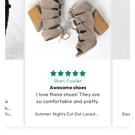
Sheri Fowler
Awesome shoes
I love these shoes! They are
I
r to
so comfortable and pretty.
r the
Tall Quilted Riding Boot with Buckle Detail in Black
Summer Nights Cut Out Laced Up Block Heel Sandals in More Colors