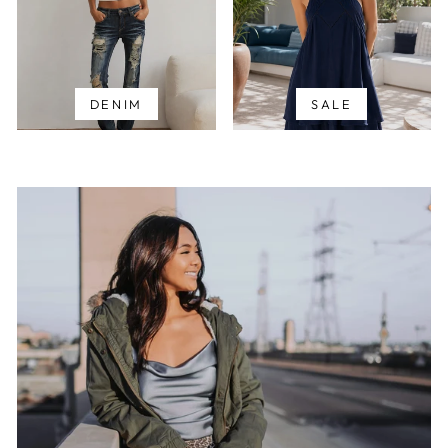
DENIM
SALE