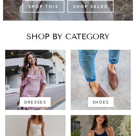
SHOP THIS
SHOP SALES
SHOP BY CATEGORY
DRESSES
SHOES