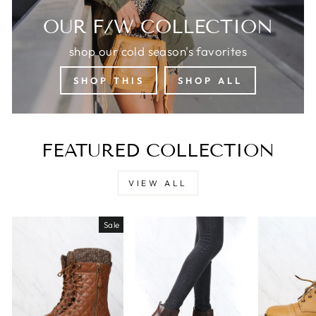
OUR F/W COLLECTION
shop our cold season's favorites
SHOP THIS
SHOP ALL
FEATURED COLLECTION
VIEW ALL
Sale