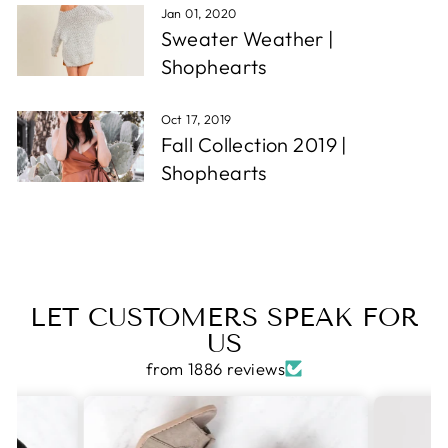
Jan 01, 2020
Sweater Weather |
Shophearts
Oct 17, 2019
Fall Collection 2019 |
Shophearts
LET CUSTOMERS SPEAK FOR
US
from 1886 reviews