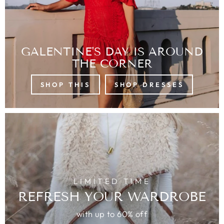
GALENTINE'S DAY IS AROUND
THE CORNER
SHOP THIS
SHOP DRESSES
LIMITED TIME
REFRESH YOUR WARDROBE
with up to 60% off