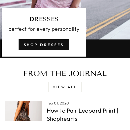
DRESSES
perfect for every personality
SHOP DRESSES
FROM THE JOURNAL
VIEW ALL
Feb 01, 2020
How to Pair Leopard Print |
Shophearts