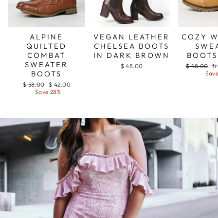
ALPINE
COZY 
VEGAN LEATHER
QUILTED
SWE
CHELSEA BOOTS
COMBAT
BOOTS
IN DARK BROWN
SWEATER
Regular
Sa
$ 48.00
f
$ 48.00
BOOTS
price
pr
Save
Regular
Sale
$ 58.00
$ 42.00
price
price
Save 28%