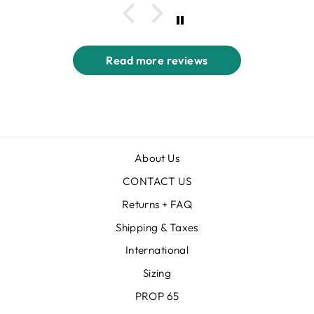
Read more reviews
About Us
CONTACT US
Returns + FAQ
Shipping & Taxes
International
Sizing
PROP 65